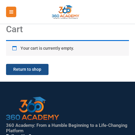
Skip
to
content
Cart
Your cart is currently empty.
Return to shop
360 Academy: From a Humble Beginning to a Life-Changing
Platform