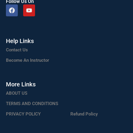
Follow Us On
F
Y
a
o
c
u
e
t
b
u
o
b
Help Links
o
e
k
Contact Us
Become An Instructor
More Links
ABOUT US
TERMS AND CONDITIONS
PRIVACY POLICY
Refund Policy