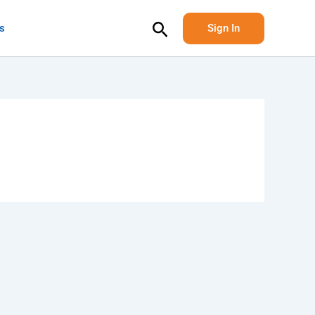
Search
Sign In
s