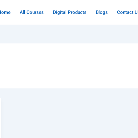
Home
All Courses
Digital Products
Blogs
Contact U