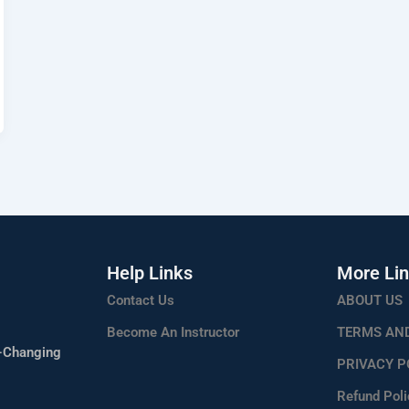
Help Links
More Li
Contact Us
ABOUT US
Become An Instructor
TERMS AN
e-Changing
PRIVACY P
Refund Poli