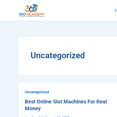
Skip
to
content
Uncategorized
Uncategorized
Best Online Slot Machines For Real
Money