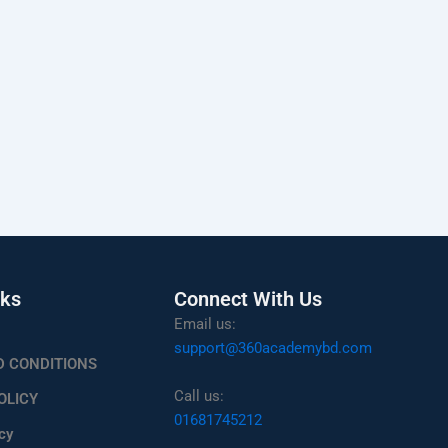
nks
Connect With Us
Email us:
support@360academybd.com
D CONDITIONS
Call us:
OLICY
01681745212
cy