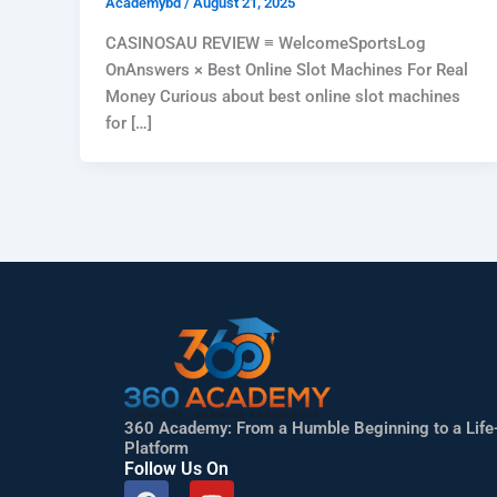
Academybd
/
August 21, 2025
CASINOSAU REVIEW ≡ WelcomeSportsLog
OnAnswers × Best Online Slot Machines For Real
Money Curious about best online slot machines
for […]
360 Academy: From a Humble Beginning to a Lif
Platform
Follow Us On
F
Y